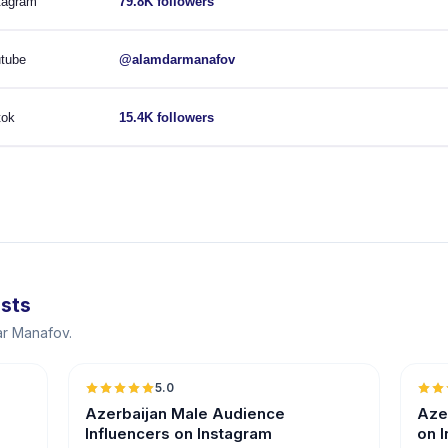
tagram
79.8K followers
tube
@alamdarmanafov
tok
15.4K followers
ists
ar Manafov.
5.0
ER
Azerbaijan Male Audience
Aze
Influencers on Instagram
on 