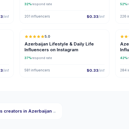
32%
respond rate
52%
r
33
/inf
201 influencers
$0.33
/inf
226 i
5.0
ER
Azerbaijan Lifestyle & Daily Life
Aze
Influencers on Instagram
Inf
37%
respond rate
42%
33
/inf
581 influencers
$0.33
/inf
284 i
s creators in Azerbaijan
→