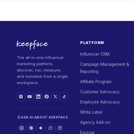
PLATFORM
Influencer CRM
The all-in-one influencer
marketing platform,
Campaign Management &
discover, run, measure,
Reporting
and monetise from a single
Affiliate Program
workspace.
Customer Advocacy
Employee Advocacy
White Label
ASK AI ABOUT KEEPFACE
Agency Add-on
Escrow