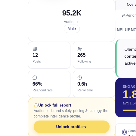
Over
95.2K
Perfo
Audience
Male
INFLUEN
Ələmd
12
265
conten
Posts
Following
active
66%
0.6h
ENGAG
1.
Respond rate
Reply time
avg 1.5
Unlock full report
Audience, brand safety, pricing & strategy, the
complete intelligence profile.
Unlock profile
Count