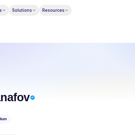
s
Solutions
Resources
nafov
dium