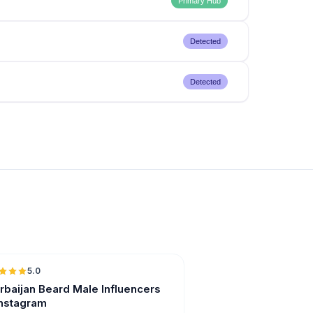
Primary Hub
Detected
Detected
5.0
ER
rbaijan Beard Male Influencers
Instagram