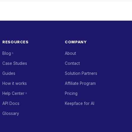
RESOURCES
COMPANY
Blog
About
Case Studies
Contact
Guides
Solution Partners
How it works
Affiliate Program
Help Center
Pricing
API Docs
Keepface for AI
Glossary