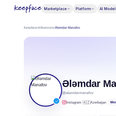
Marketplace
Platform
AI Model
Keepface
›
Influencers
›
Ələmdar Manafov
Ələmdar Ma
@alamdarmanafov
·
🇦🇿
Instagram
Azerbaijan
Me