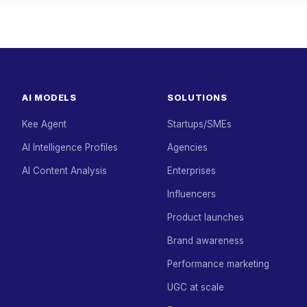
AI MODELS
SOLUTIONS
Kee Agent
Startups/SMEs
AI Intelligence Profiles
Agencies
AI Content Analysis
Enterprises
Influencers
Product launches
Brand awareness
Performance marketing
UGC at scale