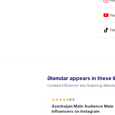
Ins
You
Tik
Ələmdar appears in these l
Curated influencer lists featuring Ələmd
5.0
ER
Azerbaijan Male Audience Male
Influencers on Instagram