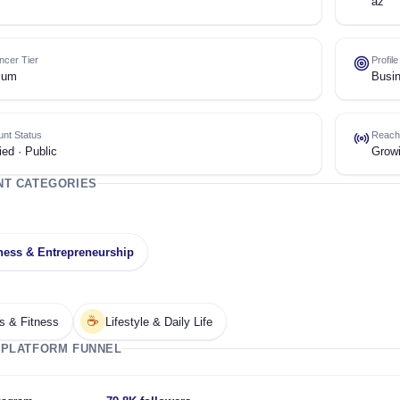
az
encer Tier
Profil
ium
Busin
nt Status
Reach
ied · Public
Grow
NT CATEGORIES
ness & Entrepreneurship
☕
s & Fitness
Lifestyle & Daily Life
 PLATFORM FUNNEL