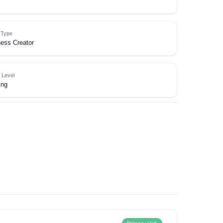
e Type
ess Creator
 Level
ing