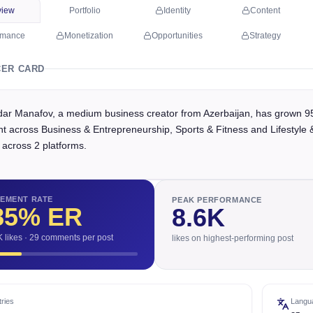
view
Portfolio
Identity
Content
rmance
Monetization
Opportunities
Strategy
CER CARD
ar Manafov, a medium business creator from Azerbaijan, has grown 95.
t across Business & Entrepreneurship, Sports & Fitness and Lifestyle &
 across 2 platforms.
EMENT RATE
PEAK PERFORMANCE
85
% ER
8.6K
K likes · 29 comments per post
likes on highest-performing post
ries
Langu