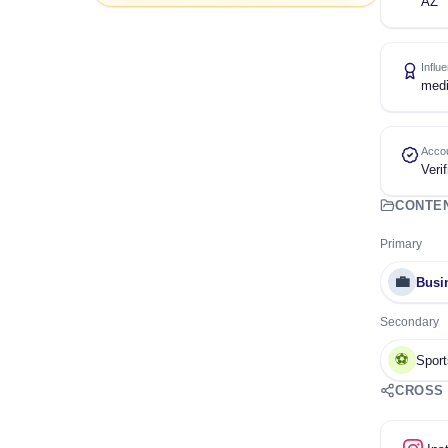
AZ
Influ
med
Accou
Verif
CONTE
Primary
💼
Busi
Secondary
⚽
Sport
CROSS