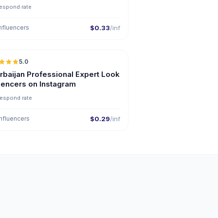
espond rate
nfluencers
$0.33
/inf
5.0
ER
rbaijan Professional Expert Look
luencers on Instagram
respond rate
nfluencers
$0.29
/inf