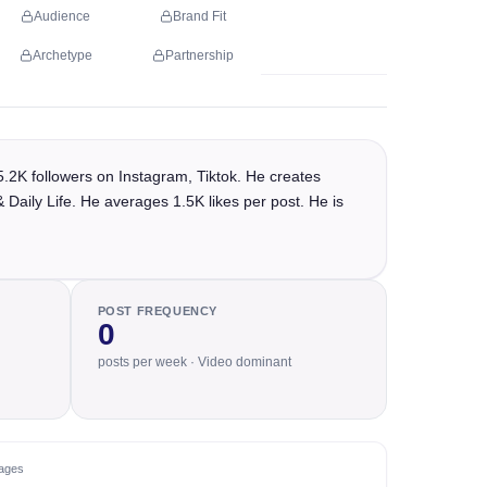
Audience
Brand Fit
Archetype
Partnership
2K followers on Instagram, Tiktok. He creates
 Daily Life. He averages 1.5K likes per post. He is
POST FREQUENCY
0
posts per week · Video dominant
ages