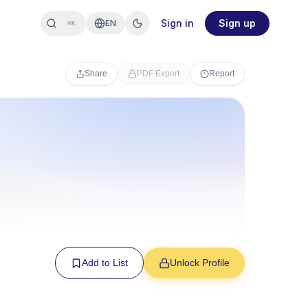
Sign in
Sign up
EN
⌘K
Share
PDF Export
Report
Add to List
Unlock Profile