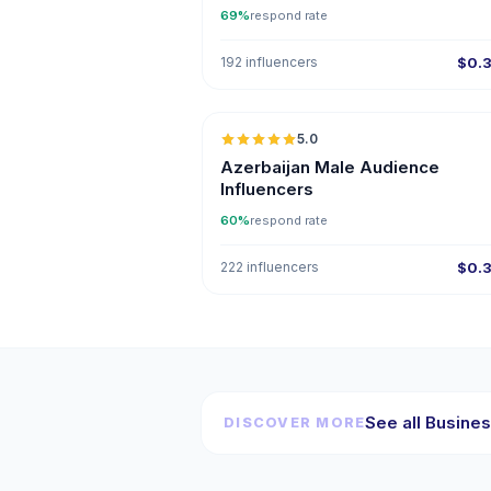
69%
respond rate
192 influencers
$0.
5.0
ER
Azerbaijan Male Audience
Influencers
60%
respond rate
222 influencers
$0.
See all Busines
DISCOVER MORE