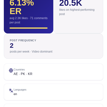
6.13
%
20.5K
ER
likes on highest-performing
post
avg 2.3K likes · 71 comments
per post
POST FREQUENCY
2
posts per week · Video dominant
Countries
AE · PK · KR
Languages
en