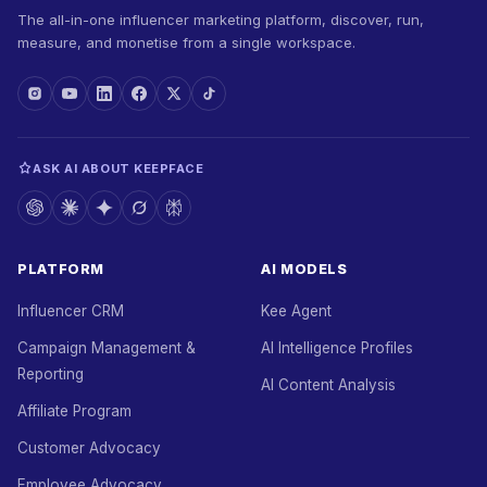
The all-in-one influencer marketing platform, discover, run,
measure, and monetise from a single workspace.
ASK AI ABOUT KEEPFACE
PLATFORM
AI MODELS
Influencer CRM
Kee Agent
Campaign Management &
AI Intelligence Profiles
Reporting
AI Content Analysis
Affiliate Program
Customer Advocacy
Employee Advocacy