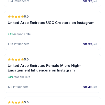
954 influencers
$0.35
/inf
5.0
ER
United Arab Emirates UGC Creators on Instagram
64%
respond rate
1.6K influencers
$0.33
/inf
5.0
UGC
ER
United Arab Emirates Female Micro High-
Engagement Influencers on Instagram
53%
respond rate
128 influencers
$0.45
/inf
5.0
UGC
ER