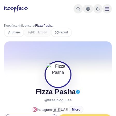
Keepface
›
Influencers
›
Fizza Pasha
Share
PDF Export
Report
Fizza Pasha
@fizza.blog_uae
·
🇦🇪
Instagram
UAE
Micro