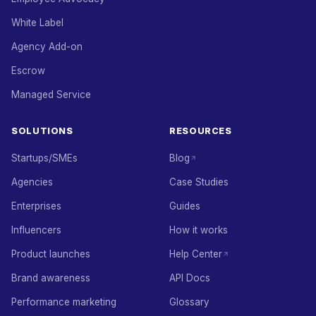
White Label
Agency Add-on
Escrow
Managed Service
SOLUTIONS
RESOURCES
Startups/SMEs
Blog
Agencies
Case Studies
Enterprises
Guides
Influencers
How it works
Product launches
Help Center
Brand awareness
API Docs
Performance marketing
Glossary