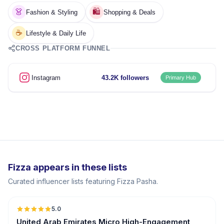
👗
🛍️
Fashion & Styling
Shopping & Deals
☕
Lifestyle & Daily Life
CROSS PLATFORM FUNNEL
Instagram
43.2K followers
Primary Hub
Fizza appears in these lists
Curated influencer lists featuring Fizza Pasha.
5.0
UGC
ER
United Arab Emirates Micro High-Engagement