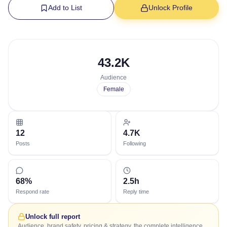
Add to List
Unlock Profile
43.2K
Audience
Female
12
4.7K
Posts
Following
68%
2.5h
Respond rate
Reply time
Unlock full report
Audience, brand safety, pricing & strategy, the complete intelligence