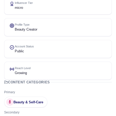
Influencer Tier
micro
Profile Type
Beauty Creator
Account Status
Public
Reach Level
Growing
CONTENT CATEGORIES
Primary
💄
Beauty & Self-Care
Secondary