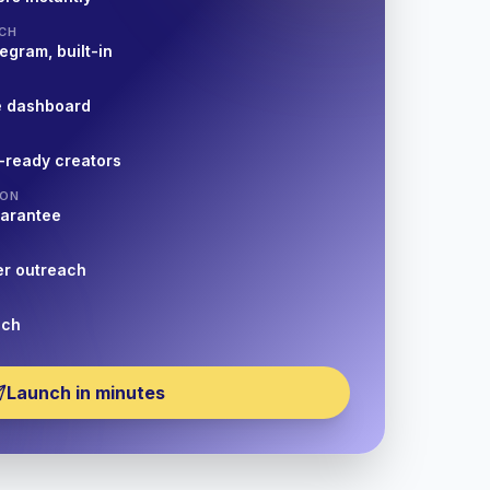
CH
egram, built-in
e dashboard
-ready creators
ION
uarantee
er outreach
nch
Launch in minutes