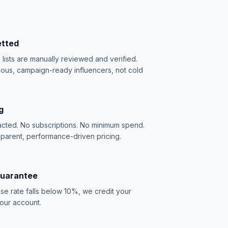
etted
e lists are manually reviewed and verified.
ious, campaign-ready influencers, not cold
g
acted. No subscriptions. No minimum spend.
sparent, performance-driven pricing.
Guarantee
se rate falls below 10%, we credit your
our account.