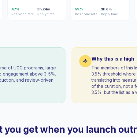
47%
3h 24m
59%
3h 6m
Respond rate
Reply time
Respond rate
Reply time
Why this is a high
orse of UGC programs, large
The members of this l
eep engagement above 3-5%.
3.5% threshold where 
duction, and review-driven
translating into measur
of the curation, not a f
3.5%, but the list as 
 you get when you launch out