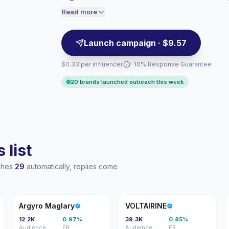
collaborations; campaign-ready profiles wi
engaged audiences convert better, so we
Read more
price accordingly.
Launch campaign · $9.57
$0.33 per influencer
· 10% Response Guarantee
20 brands launched outreach this week
 list
aches
29
automatically, replies come
AM
V
Argyro Maglary
VOLTAIRINE
12.2K
0.97%
39.3K
0.85%
Audience
ER
Audience
ER