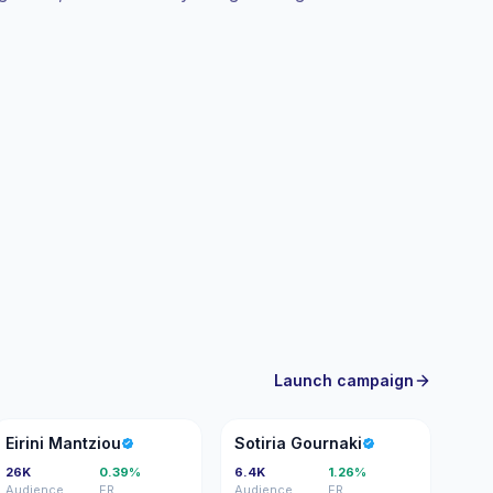
th verifiable engagement.
Launch campaign
EM
SG
Eirini Mantziou
Sotiria Gournaki
26K
0.39%
6.4K
1.26%
Audience
ER
Audience
ER