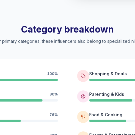
Category breakdown
 primary categories, these influencers also belong to specialized ni
Shopping & Deals
100%
Parenting & Kids
90%
Food & Cooking
76%