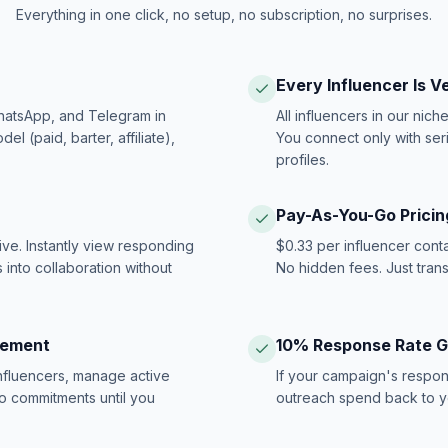
Everything in one click, no setup, no subscription, no surprises.
Every Influencer Is V
hatsApp, and Telegram in
All influencers in our nich
 (paid, barter, affiliate),
You connect only with ser
profiles.
Pay-As-You-Go Pricin
ive. Instantly view responding
$0.33 per influencer cont
 into collaboration without
No hidden fees. Just tran
gement
10% Response Rate 
influencers, manage active
If your campaign's respon
no commitments until you
outreach spend back to y