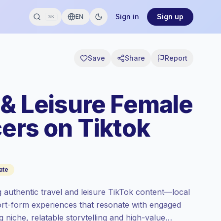
Sign in
Sign up
EN
⌘K
Save
Share
Report
 & Leisure Female
ers on Tiktok
ate
 authentic travel and leisure TikTok content—local
hort-form experiences that resonate with engaged
 niche, relatable storytelling and high-value