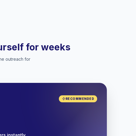
ourself for weeks
he outreach for
RECOMMENDED
rs instantly