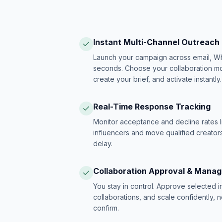
Instant Multi-Channel Outreach
Launch your campaign across email, W
seconds. Choose your collaboration model
create your brief, and activate instantly.
Real-Time Response Tracking
Monitor acceptance and decline rates l
influencers and move qualified creators
delay.
Collaboration Approval & Mana
You stay in control. Approve selected 
collaborations, and scale confidently, 
confirm.