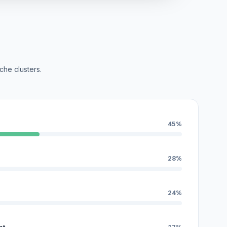
che clusters.
45%
28%
24%