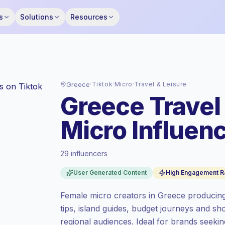
s
Solutions
Resources
Greece
·
Tiktok
·
Micro
·
Travel & Leisure
Greece Travel
Micro Influenc
29 influencers
Standard market
, outreach in GR is priced
User Generated Content
High Engagement R
at the standard market rate set by
Keepface.
Female micro creators in Greece producing
Micro reach (5K-50K)
, bigger audiences =
tips, island guides, budget journeys and s
more value per contact.
regional audiences. Ideal for brands seeking
High engagement
(7.0% avg ER),