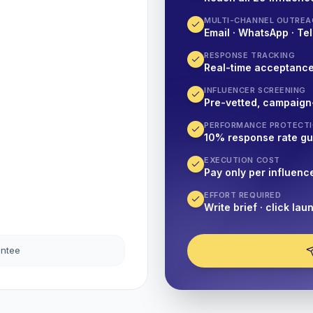
MULTI-CHANNEL OUTREA
Email · WhatsApp · Tel
RESPONSE TRACKING
Real-time acceptanc
INFLUENCER SCREENING
Pre-vetted, campaign
PERFORMANCE PROTECT
10% response rate g
EXECUTION COST
Pay only per influenc
EFFORT REQUIRED
Write brief · click lau
antee