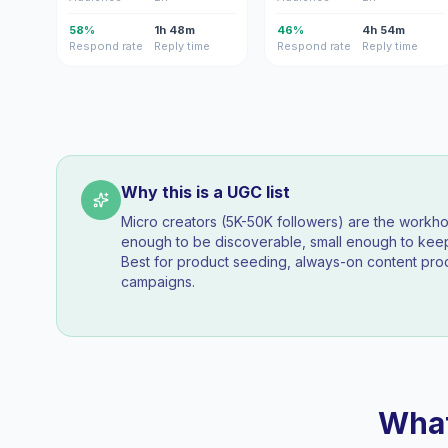
58%
1h 48m
46%
4h 54m
Respond rate
Reply time
Respond rate
Reply time
Why this is a UGC list
Micro creators (5K-50K followers) are the workh
enough to be discoverable, small enough to k
Best for product seeding, always-on content pro
campaigns.
What