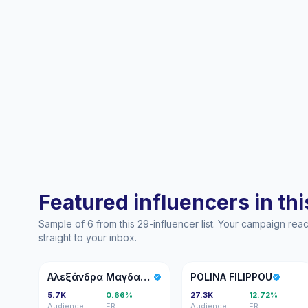
Featured influencers in this
Sample of 6 from this 29-influencer list. Your campaign re
straight to your inbox.
ΑΜ
PF
Αλεξάνδρα Μαγδαλίδου
POLINA FILIPPOU
5.7K
0.66%
27.3K
12.72%
Audience
ER
Audience
ER