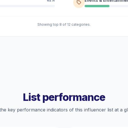
Events & Entertainme
62%
Showing top 8 of 12 categories.
List performance
the key performance indicators of this influencer list at a g