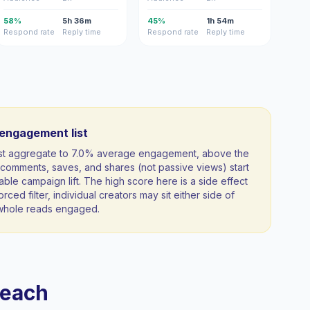
58%
5h 36m
45%
1h 54m
Respond rate
Reply time
Respond rate
Reply time
-engagement list
ist aggregate to 7.0% average engagement, above the
comments, saves, and shares (not passive views) start
able campaign lift. The high score here is a side effect
orced filter, individual creators may sit either side of
a whole reads engaged.
reach