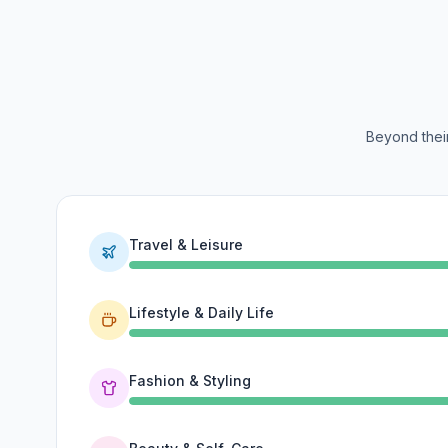
Beyond their
Travel & Leisure
Lifestyle & Daily Life
Fashion & Styling