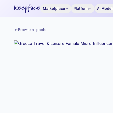
Marketplace
Platform
AI Model
Browse all pools