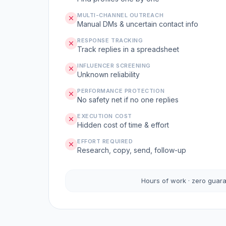
MULTI-CHANNEL OUTREACH
Manual DMs & uncertain contact info
RESPONSE TRACKING
Track replies in a spreadsheet
INFLUENCER SCREENING
Unknown reliability
PERFORMANCE PROTECTION
No safety net if no one replies
EXECUTION COST
Hidden cost of time & effort
EFFORT REQUIRED
Research, copy, send, follow-up
Hours of work · zero guar