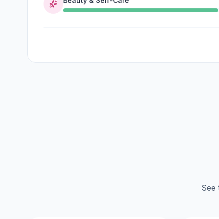
Beauty & Self-Care
See 