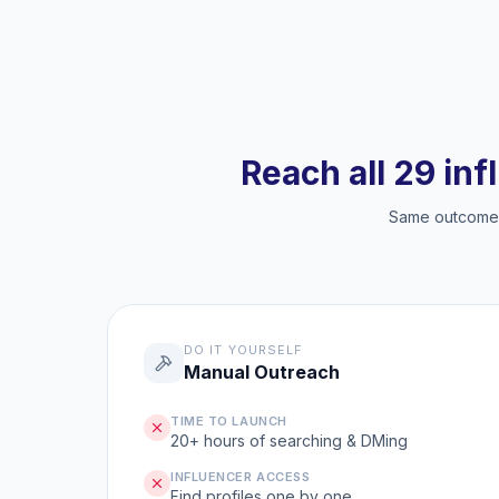
Reach all 29 inf
Same outcome, 
DO IT YOURSELF
Manual Outreach
TIME TO LAUNCH
20+ hours of searching & DMing
INFLUENCER ACCESS
Find profiles one by one