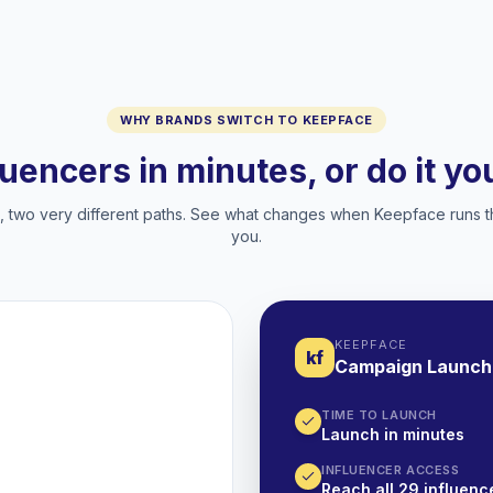
WHY BRANDS SWITCH TO KEEPFACE
luencers in minutes, or do it y
two very different paths. See what changes when Keepface runs t
you.
KEEPFACE
kf
Campaign Launch
TIME TO LAUNCH
Launch in minutes
INFLUENCER ACCESS
Reach all 29 influence