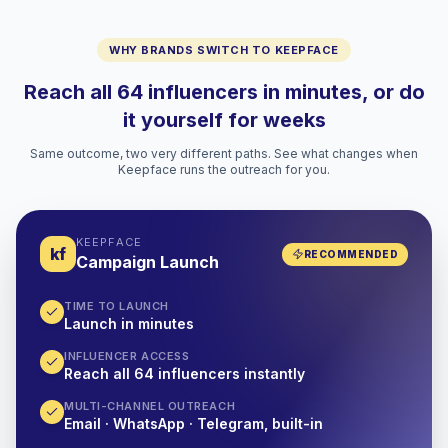
WHY BRANDS SWITCH TO KEEPFACE
Reach all 64 influencers in minutes, or do
it yourself for weeks
Same outcome, two very different paths. See what changes when
Keepface runs the outreach for you.
KEEPFACE
kf
RECOMMENDED
Campaign Launch
TIME TO LAUNCH
Launch in minutes
INFLUENCER ACCESS
Reach all 64 influencers instantly
MULTI-CHANNEL OUTREACH
Email · WhatsApp · Telegram, built-in