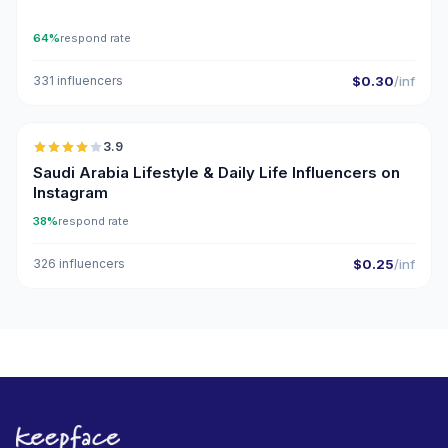
64%
respond rate
331 influencers
$0.30
/inf
🇸🇦
3.9
Saudi Arabia Lifestyle & Daily Life Influencers on
Instagram
38%
respond rate
326 influencers
$0.25
/inf