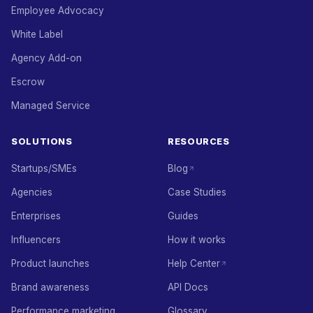
Employee Advocacy
White Label
Agency Add-on
Escrow
Managed Service
SOLUTIONS
RESOURCES
Startups/SMEs
Blog
Agencies
Case Studies
Enterprises
Guides
Influencers
How it works
Product launches
Help Center
Brand awareness
API Docs
Performance marketing
Glossary