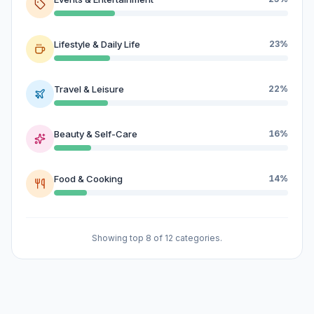
Lifestyle & Daily Life
23%
Travel & Leisure
22%
Beauty & Self-Care
16%
Food & Cooking
14%
Showing top 8 of 12 categories.