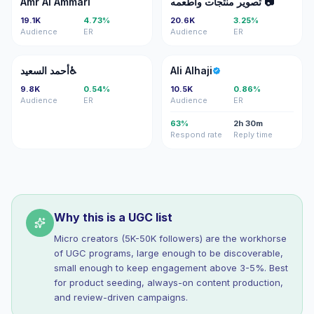
Amr Al Ammari
تصوير منتجات واطعمه 📷
19.1K
4.73%
20.6K
3.25%
Audience
ER
Audience
ER
اا
AA
أحمد السعيد♿️
Ali Alhaji
9.8K
0.54%
10.5K
0.86%
Audience
ER
Audience
ER
63%
2h 30m
Respond rate
Reply time
Why this is a UGC list
Micro creators (5K-50K followers) are the workhorse
of UGC programs, large enough to be discoverable,
small enough to keep engagement above 3-5%. Best
for product seeding, always-on content production,
and review-driven campaigns.