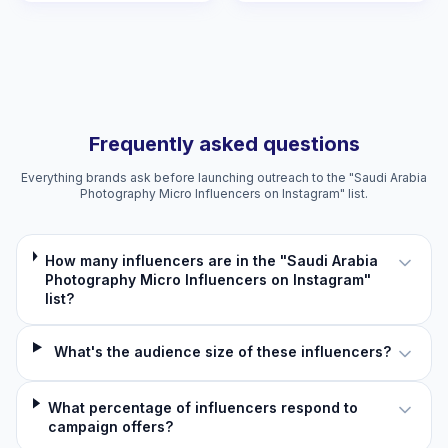
Frequently asked questions
Everything brands ask before launching outreach to the "Saudi Arabia
Photography Micro Influencers on Instagram" list.
How many influencers are in the "Saudi Arabia
Photography Micro Influencers on Instagram"
list?
What's the audience size of these influencers?
What percentage of influencers respond to
campaign offers?