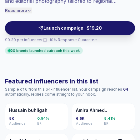
and editorial photography tailored to regional
engaged audiences convert better, so we
aesthetics. These creators drive local engagement
Read more
price accordingly.
with niche, authentic audiences and stylized feeds that
align with lifestyle and travel campaigns — campaign-
Launch campaign · $19.20
ready with verified engagement.
$0.30 per influencer
· 10% Response Guarantee
20 brands launched outreach this week
Featured influencers in this list
Sample of 6 from this 64-influencer list. Your campaign reaches
64
automatically, replies come straight to your inbox.
HB
AA
Hussain buhligah
Amira Ahmed..
8K
0.54%
6.5K
8.41%
Audience
ER
Audience
ER
AA
تم