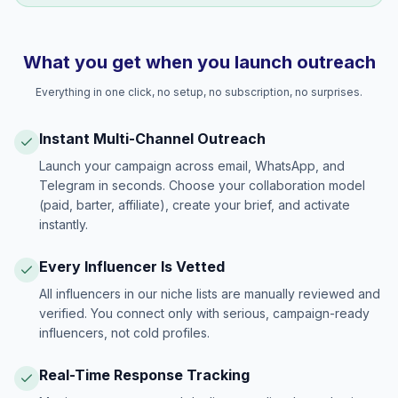
What you get when you launch outreach
Everything in one click, no setup, no subscription, no surprises.
Instant Multi-Channel Outreach
Launch your campaign across email, WhatsApp, and
Telegram in seconds. Choose your collaboration model
(paid, barter, affiliate), create your brief, and activate
instantly.
Every Influencer Is Vetted
All influencers in our niche lists are manually reviewed and
verified. You connect only with serious, campaign-ready
influencers, not cold profiles.
Real-Time Response Tracking