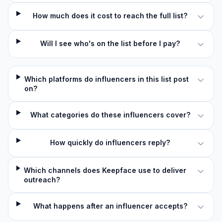
How much does it cost to reach the full list?
Will I see who's on the list before I pay?
Which platforms do influencers in this list post
on?
What categories do these influencers cover?
How quickly do influencers reply?
Which channels does Keepface use to deliver
outreach?
What happens after an influencer accepts?