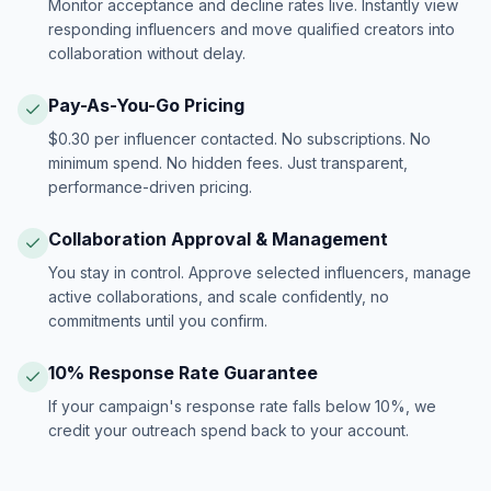
Monitor acceptance and decline rates live. Instantly view
responding influencers and move qualified creators into
collaboration without delay.
Pay-As-You-Go Pricing
$0.30 per influencer contacted. No subscriptions. No
minimum spend. No hidden fees. Just transparent,
performance-driven pricing.
Collaboration Approval & Management
You stay in control. Approve selected influencers, manage
active collaborations, and scale confidently, no
commitments until you confirm.
10% Response Rate Guarantee
If your campaign's response rate falls below 10%, we
credit your outreach spend back to your account.