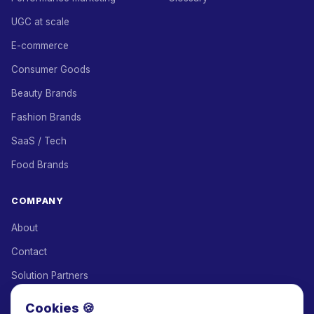
UGC at scale
E-commerce
Consumer Goods
Beauty Brands
Fashion Brands
SaaS / Tech
Food Brands
COMPANY
About
Contact
Solution Partners
Affiliate Program
Cookies 🍪