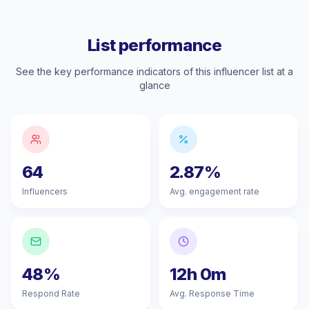
List performance
See the key performance indicators of this influencer list at a
glance
64
2.87%
Influencers
Avg. engagement rate
48%
12h 0m
Respond Rate
Avg. Response Time