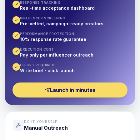
RESPONSE TRACKING
Real-time acceptance dashboard
INFLUENCER SCREENING
Pre-vetted, campaign-ready creators
PERFORMANCE PROTECTION
10% response rate guarantee
EXECUTION COST
Pay only per influencer outreach
EFFORT REQUIRED
Write brief · click launch
Launch in minutes
DO IT YOURSELF
Manual Outreach