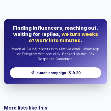
Finding influencers, reaching out,
waiting for replies,
we turn weeks
of work into minutes.
Reach all 64 influencers in this list via email, WhatsApp,
or Telegram with one click. Backed by the 10%
Response Guarantee.
Launch campaign · $19.20
More lists like this
🇸🇦