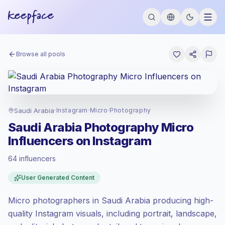
Browse all pools
Saudi Arabia
·
Instagram
·
Micro
·
Photography
Saudi Arabia Photography Micro
Influencers on Instagram
64 influencers
Standard market
, outreach in SA is priced
User Generated Content
at the standard market rate set by
Keepface.
Micro photographers in Saudi Arabia producing high-
Micro reach (5K-50K)
, bigger audiences =
more value per contact.
quality Instagram visuals, including portrait, landscape,
Healthy engagement
(2.9% avg ER),