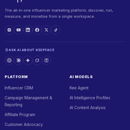
The all-in-one influencer marketing platform, discover, run,
measure, and monetise from a single workspace.
ASK AI ABOUT KEEPFACE
PLATFORM
AI MODELS
Influencer CRM
Kee Agent
Campaign Management &
AI Intelligence Profiles
Reporting
AI Content Analysis
Affiliate Program
Customer Advocacy