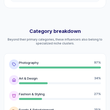
Category breakdown
Beyond their primary categories, these influencers also belong to
specialized niche clusters.
Photography
97%
Art & Design
34%
Fashion & Styling
27%
Events & Entertainment
25%