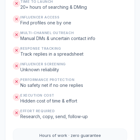
TIME TO LAUNCH
20+ hours of searching & DMing
INFLUENCER ACCESS
Find profiles one by one
MULTI-CHANNEL OUTREACH
Manual DMs & uncertain contact info
RESPONSE TRACKING
Track replies in a spreadsheet
INFLUENCER SCREENING
Unknown reliability
PERFORMANCE PROTECTION
No safety net if no one replies
EXECUTION COST
Hidden cost of time & effort
EFFORT REQUIRED
Research, copy, send, follow-up
Hours of work · zero guarantee