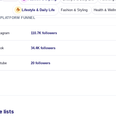
☕
Lifestyle & Daily Life
Fashion & Styling
Health & Well
 PLATFORM FUNNEL
tagram
110.7K followers
tok
34.4K followers
tube
20 followers
 lists