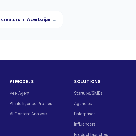
 creators in Azerbaijan
→
AI MODELS
SOLUTIONS
Kee Agent
Startups/SMEs
AI Intelligence Profiles
Agencies
AI Content Analysis
Enterprises
Influencers
Product launches