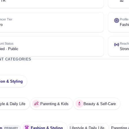
 TR
az
encer Tier
Profil
ro
Fashi
nt Status
Reach
ied · Public
Stron
NT CATEGORIES
ion & Styling
👶
💄
tyle & Daily Life
Parenting & Kids
Beauty & Self-Care
👗
am
Fashion & Styling
Lifestyle & Daily Life
Parenting 
PRIMARY