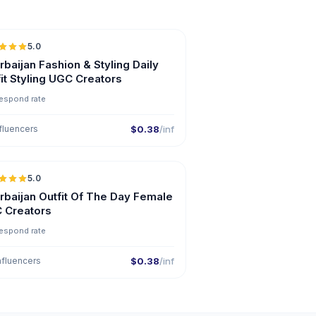
5.0
ER
baijan Fashion & Styling Daily
it Styling UGC Creators
espond rate
fluencers
$0.38
/inf
5.0
ER
rbaijan Outfit Of The Day Female
 Creators
espond rate
nfluencers
$0.38
/inf