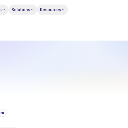
s
Solutions
Resources
ro