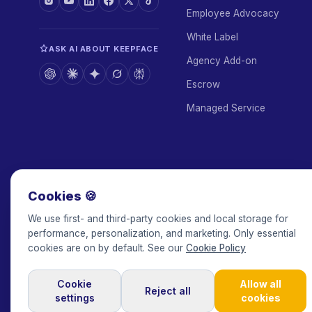
Employee Advocacy
White Label
ASK AI ABOUT KEEPFACE
Agency Add-on
Escrow
Managed Service
Cookies 🍪
We use first- and third-party cookies and local storage for
performance, personalization, and marketing. Only essential
cookies are on by default. See our
Cookie Policy
Cookie
Allow all
© 2017-2026 Keepface Global, Inc.
·
Terms & Conditions
·
Privacy 
Reject all
settings
cookies