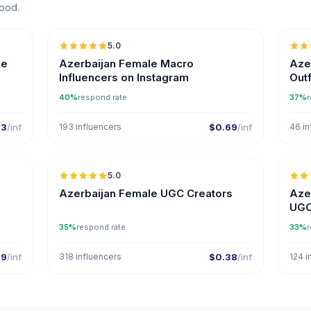
Mood.
5.0
ER
ne
Azerbaijan Female Macro
Azer
Influencers on Instagram
Outf
40%
respond rate
37%
r
33
/inf
193 influencers
$0.69
/inf
46 in
5.0
ER
Azerbaijan Female UGC Creators
Aze
UGC
35%
respond rate
33%
r
29
/inf
318 influencers
$0.38
/inf
124 i