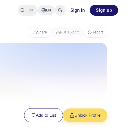
Sign in
Sign up
EN
⌘K
Share
PDF Export
Report
Add to List
Unlock Profile