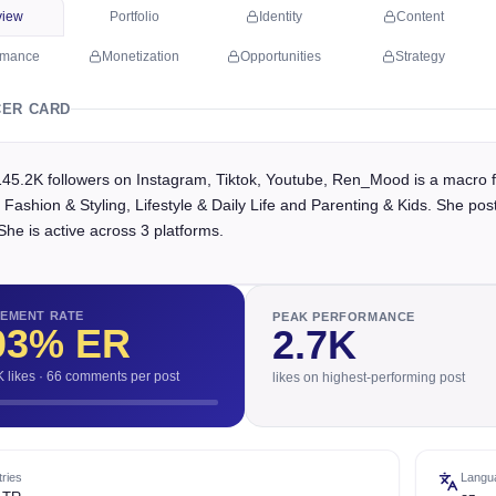
view
Portfolio
Identity
Content
rmance
Monetization
Opportunities
Strategy
CER CARD
145.2K followers on Instagram, Tiktok, Youtube, Ren_Mood is a macro f
 Fashion & Styling, Lifestyle & Daily Life and Parenting & Kids. She p
She is active across 3 platforms.
EMENT RATE
PEAK PERFORMANCE
03
% ER
2.7K
K likes · 66 comments per post
likes on highest-performing post
ries
Langu