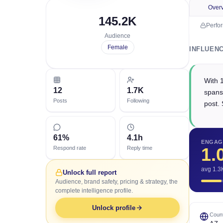
Over
145.2K
Perfo
Audience
Female
INFLUEN
With 
12
1.7K
spans
Posts
Following
post. 
61%
4.1h
ENGAG
1.
Respond rate
Reply time
avg 1.3
Unlock full report
Audience, brand safety, pricing & strategy, the
complete intelligence profile.
Unlock profile
Count