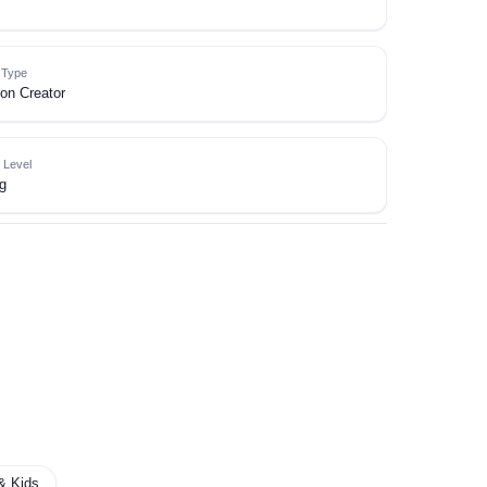
e Type
on Creator
 Level
g
& Kids