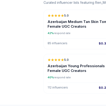
Curated influencer lists featuring Ren_
5.0
ER
Azerbaijan Medium Tan Skin To
Female UGC Creators
42%
respond rate
85 influencers
$0.
5.0
ER
Azerbaijan Young Professionals
Female UGC Creators
40%
respond rate
112 influencers
$0.