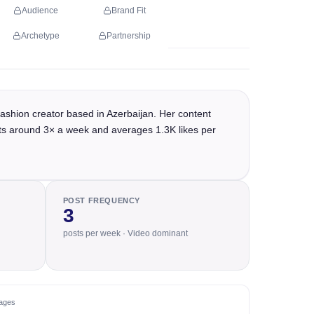
Audience
Brand Fit
Archetype
Partnership
ashion creator based in Azerbaijan. Her content
osts around 3× a week and averages 1.3K likes per
POST FREQUENCY
3
posts per week · Video dominant
ages