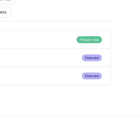
ness
Primary Hub
Detected
Detected