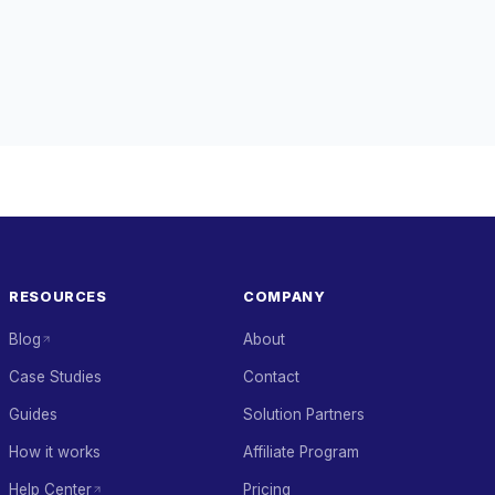
RESOURCES
COMPANY
Blog
About
Case Studies
Contact
Guides
Solution Partners
How it works
Affiliate Program
Help Center
Pricing