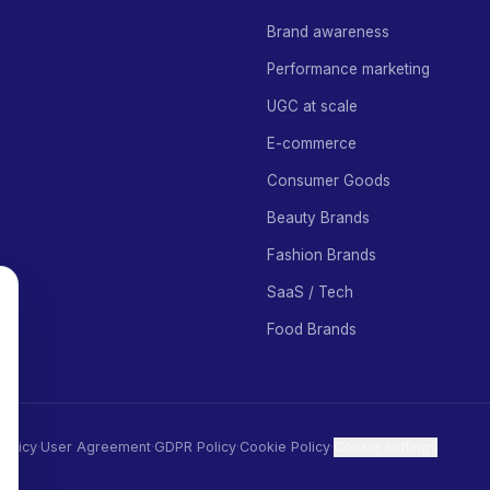
Brand awareness
Performance marketing
UGC at scale
E-commerce
Consumer Goods
Beauty Brands
Fashion Brands
SaaS / Tech
Food Brands
Policy
·
User Agreement
·
GDPR Policy
·
Cookie Policy
·
Cookie settings