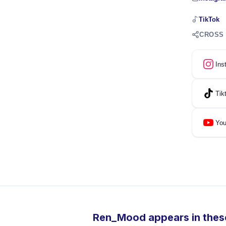
TikTok
CROSS
Ins
Tik
You
Ren_Mood appears in these