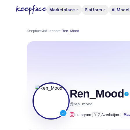
Marketplace
Platform
AI Model
Keepface
›
Influencers
›
Ren_Mood
Ren_Mood
@ren_mood
·
🇦🇿
Instagram
Azerbaijan
Mac