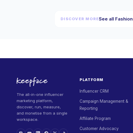
See all Fashion
DISCOVER MORE
PLATFORM
Influencer CRM
The all-in-one influencer
marketing platform,
Campaign Management &
discover, run, measure,
Reporting
and monetise from a single
Affiliate Program
workspace.
Customer Advocacy