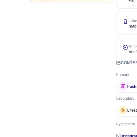
AZ ·
Influ
mac
Accou
Verif
CONTE
Primary
👗
Fash
Secondary
☕
Lifes
By platform
Instagr