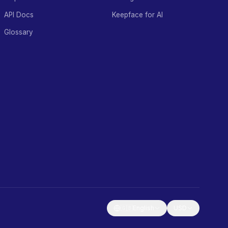
API Docs
Keepface for AI
Glossary
🇬🇧
English
USD