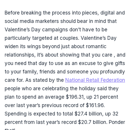
Before breaking the process into pieces, digital and
social media marketers should bear in mind that
Valentine’s Day campaigns don’t have to be
particularly targeted at couples. Valentine’s Day
widen its wings beyond just about romantic
relationships, it’s about showing that you care , and
you need that day to use as an excuse to give gifts
to your family, friends and someone you profoundly
care for. As stated by the
National Retail Federation
people who are celebrating the holiday said they
plan to spend an average $196.31, up 21 percent
over last year’s previous record of $161.96.
Spending is expected to total $27.4 billion, up 32
percent from last year’s record $20.7 billion. Ponder