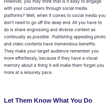
However, you may think that is it easy to engage
with your customers through social media
platforms? Well, when it comes to social media you
don’t need to go off the deep end. All you have to
do is share engrossing and diverse content as
continually as possible. Publishing appealing photo
and video contents have tremendous benefits.
They make your target audience remember you
more effortlessly, because if they have a visual
memory about a thing it will make them forget you
more at a leisurely pace.
Let Them Know What You Do