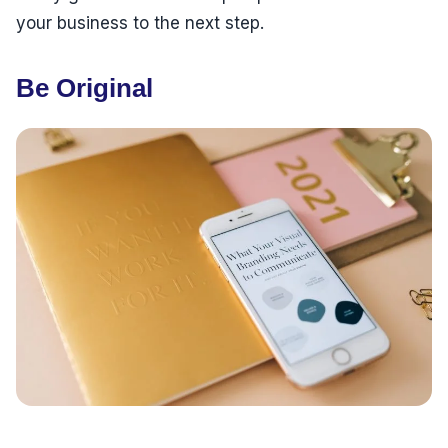
your business to the next step.
Be Original