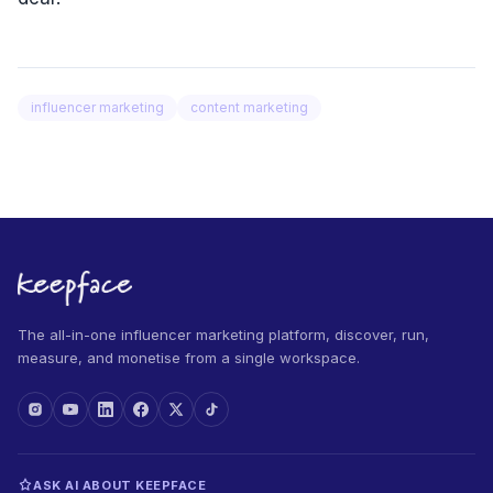
influencer marketing
content marketing
The all-in-one influencer marketing platform, discover, run,
measure, and monetise from a single workspace.
ASK AI ABOUT KEEPFACE