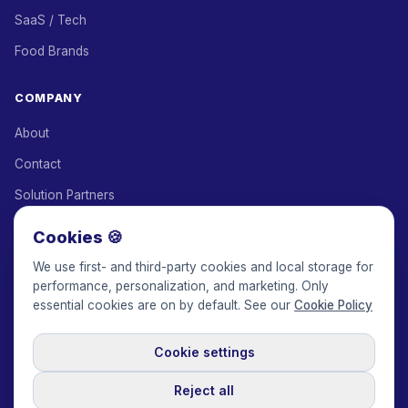
SaaS / Tech
Food Brands
COMPANY
About
Contact
Solution Partners
Affiliate Program
Cookies 🍪
Pricing
We use first- and third-party cookies and local storage for
performance, personalization, and marketing. Only
Keepface for AI
essential cookies are on by default. See our
Cookie Policy
Cookie settings
© 2017-2026 Keepface Global, Inc.
Terms & Conditions
·
Privacy Policy
·
User Agreement
·
GDPR Policy
·
Cookie Policy
·
Reject all
Cookie settings