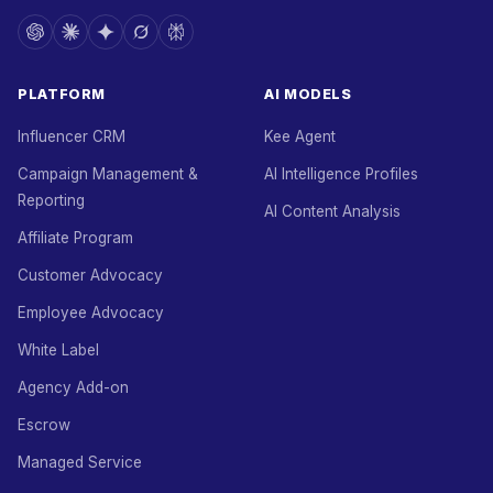
PLATFORM
AI MODELS
Influencer CRM
Kee Agent
Campaign Management &
AI Intelligence Profiles
Reporting
AI Content Analysis
Affiliate Program
Customer Advocacy
Employee Advocacy
White Label
Agency Add-on
Escrow
Managed Service