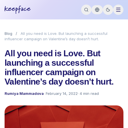
Blog
/
All you need is Love. But launching a successful
influencer campaign on Valentine’s day doesn’t hurt.
All you need is Love. But
launching a successful
influencer campaign on
Valentine’s day doesn’t hurt.
Rumiya Mammadova
· February 14, 2022
· 4 min read