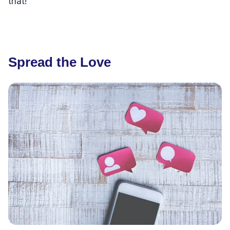
that!
Spread the Love