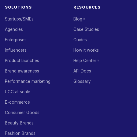
SOLUTIONS
RESOURCES
Startups/SMEs
Blog
Agencies
Case Studies
Enterprises
Guides
Influencers
How it works
Product launches
Help Center
Brand awareness
API Docs
Performance marketing
Glossary
UGC at scale
E-commerce
Consumer Goods
Beauty Brands
Fashion Brands