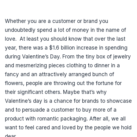
Whether you are a customer or brand you
undoubtedly spend a lot of money in the name of
love. At least you should know that over the last
year, there was a $1.6 billion increase in spending
during Valentine’s Day. From the tiny box of jewelry
and mesmerizing pieces clothing to dinner in a
fancy and an attractively arranged bunch of
flowers, people are throwing out the fortune for
their significant others. Maybe that’s why
Valentine’s day is a chance for brands to showcase
and to persuade a customer to buy more of a
product with romantic packaging. After all, we all
want to feel cared and loved by the people we hold
dear.