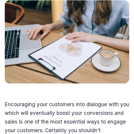
Encouraging your customers into dialogue with you
which will eventually boost your conversions and
sales is one of the most essential ways to engage
your customers. Certainly you shouldn’t