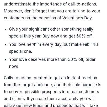
underestimate the importance of call-to-actions.
Moreover, don’t forget that you are talking to your
customers on the occasion of Valentine’s Day.
Give your significant other something really
special this year. Buy now and get 50% off.
You love her/him every day, but make Feb 14 a
special one.
Your love deserves more than 30% off, order
now!
Calls to action created to get an instant reaction
from the target audience, and their sole purpose is
to convert possible prospects into real customers
and clients. If you use them accurately you will
easily get new leads and prospects that will take