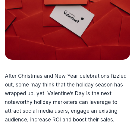
After Christmas and New Year celebrations fizzled
out, some may think that the holiday season has
wrapped up, yet Valentine’s Day is the next
noteworthy holiday marketers can leverage to
attract social media users, engage an existing
audience, increase ROI and boost their sales.