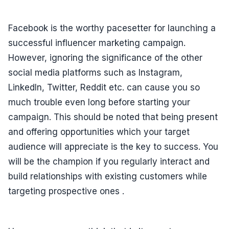
Facebook is the worthy pacesetter for launching a
successful influencer marketing campaign.
However, ignoring the significance of the other
social media platforms such as Instagram,
LinkedIn, Twitter, Reddit etc. can cause you so
much trouble even long before starting your
campaign. This should be noted that being present
and offering opportunities which your target
audience will appreciate is the key to success. You
will be the champion if you regularly interact and
build relationships with existing customers while
targeting prospective ones .